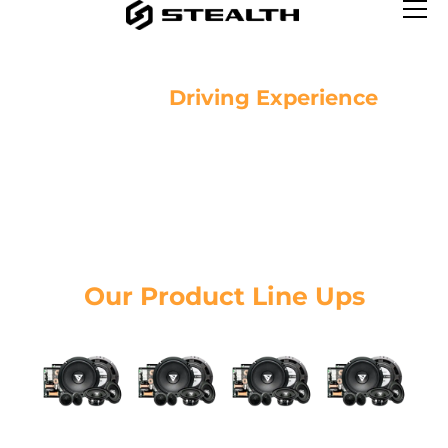
Brighter
Driving Experience
See clearer, drive safer.
Our Product
Line Ups