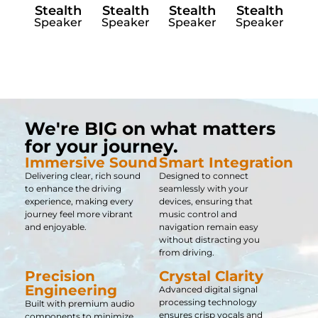
Stealth
Stealth
Stealth
Stealth
Speaker
Speaker
Speaker
Speaker
We're BIG on what matters
for your journey.
Immersive Sound​
Smart Integration
Delivering clear, rich sound
Designed to connect
to enhance the driving
seamlessly with your
experience, making every
devices, ensuring that
journey feel more vibrant
music control and
and enjoyable.
navigation remain easy
without distracting you
from driving.
Precision
Crystal Clarity
Engineering
Advanced digital signal
processing technology
Built with premium audio
ensures crisp vocals and
components to minimize